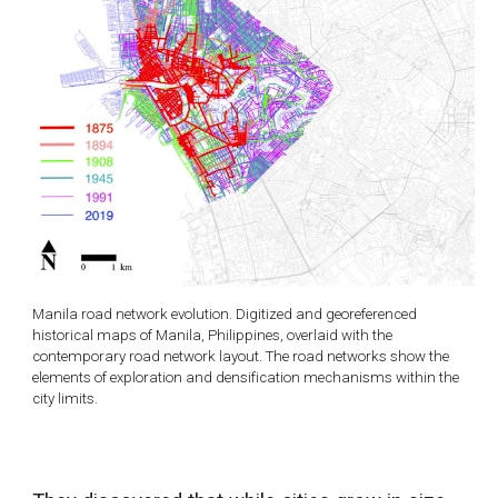
Manila road network evolution. Digitized and georeferenced
historical maps of Manila, Philippines, overlaid with the
contemporary road network layout. The road networks show the
elements of exploration and densification mechanisms within the
city limits.