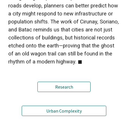
roads develop, planners can better predict how
a city might respond to new infrastructure or
population shifts. The work of Cirunay, Soriano,
and Batac reminds us that cities are not just
collections of buildings, but historical records
etched
o
nto the earth—proving that the ghost
of an old wagon trail can still be found in the
rhythm of a modern highway.
◼
Research
Urban Complexity