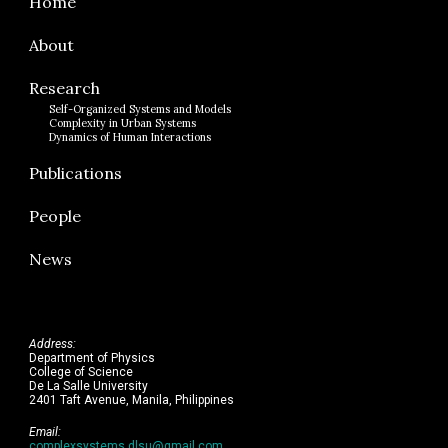
Home
About
Research
Self-Organized Systems and Models
Complexity in Urban Systems
Dynamics of Human Interactions
Publications
People
News
Address:
Department of Physics
College of Science
De La Salle University
2401 Taft Avenue, Manila, Philippines
Email:
complexsystems.dlsu@gmail.com