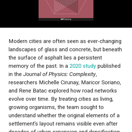
Modern cities are often seen as ever-changing
landscapes of glass and concrete, but beneath
the surface of asphalt lies a persistent
memory of the past. In a
2020 study
published
in the
Journal of Physics: Complexity
,
researchers Michelle Cirunay, Maricor Soriano,
and Rene Batac explored how road networks
evolve over time. By treating cities as living,
growing organisms, the team sought to
understand whether the original elements of a
settlement’s layout remains visible even after