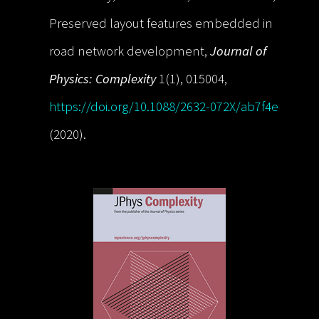
Preserved layout features embedded in
road network development,
Journal of
Physics: Complexity
1(1), 015004,
https://doi.org/10.1088/2632-072X/ab7f4e
(2020).