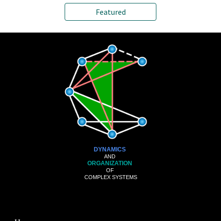
Featured
DYNAMICS
AND
ORGANIZATION
OF
COMPLEX SYSTEMS