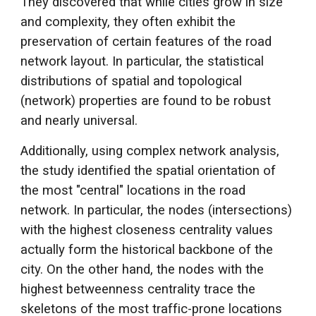
They discovered that while cities grow in size
and complexity, they often exhibit the
preservation of certain features of the road
network layout. In particular, the statistical
distributions of spatial and topological
(network) properties are found to be robust
and nearly universal.
Additionally, using complex network analysis,
the study identified the spatial orientation of
the most "central" locations in the road
network. In particular, the nodes (intersections)
with the highest closeness centrality values
actually form the historical backbone of the
city. On the other hand, the nodes with the
highest betweenness centrality trace the
skeletons of the most traffic-prone locations