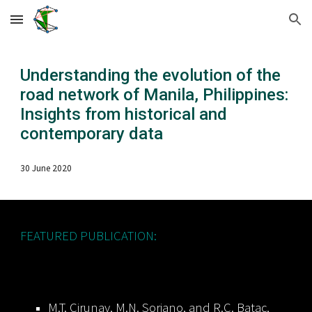
Skip to main content
Skip to navigation
Understanding the evolution of the
road network of Manila, Philippines:
Insights from historical and
contemporary data
3
0
Ju
ne
20
20
FEATURED PUBLICATION:
M.T. Cirunay, M.N. Soriano, and R.C. Batac,