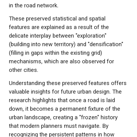
in the road network.
Th
ese preserved statistical and spatial
features are explained as a result of the
delicate
interplay
between "exploration"
(building into new territory) and "
d
ensification"
(filling in gaps within the existing grid)
me
chanisms, which are also observed for
other cities
.
Understanding these preserved features offers
valuable insights for future urban design. The
research highlights that once a road is laid
down, it becomes a permanent fixture of the
urban landscape, creating a "frozen" history
that modern planners must navigate. By
recognizing the persistent patterns in how