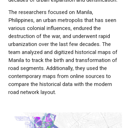
decades of urban expansion and densification.
The researchers focused on Manila,
Philippines, an urban metropolis that has seen
various colonial influences, endured the
destruction of the war, and underwent rapid
urbanization over the last few decades. The
team analyzed and digitized historical maps of
Manila to track the birth and transformation of
road segments. Additionally, they used the
contemporary maps from online sources to
compare the historical data with the modern
road network layout.