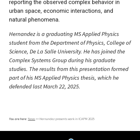
reporting the observed complex behavior in
urban space, economic interactions, and
natural phenomena.
Hernandez is a graduating MS Applied Physics
student from the Department of Physics, College of
Science, De La Salle University. He has joined the
Complex Systems Group during his graduate
studies. The results from this presentation formed
part of his MS Applied Physics thesis, which he
defended last March 22, 2025.
You are here:
News
>>
Hernandez
presents work in
ICAPM 2025