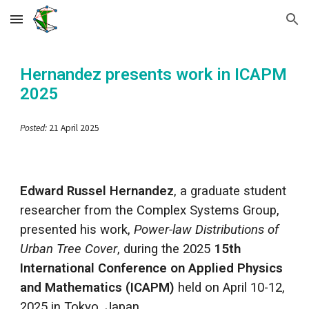
Skip to main content
Skip to navigation
Hernandez
presents work in
ICAPM
2025
Posted:
21 April 2025
Edward Russel Hernandez
, a graduate student
researcher from the Complex Systems Group,
presented his work,
Power-law Distributions of
Urban Tree Cover
, during the 2025
15th
International Conference on Applied Physics
and Mathematics (ICAPM)
held on April 10-12,
2025 in Tokyo, Japan.