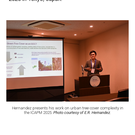
Hernandez presents his work on urban tree-cover complexity in
the ICAPM 2025.
Photo courtesy of E.R. Hernandez.