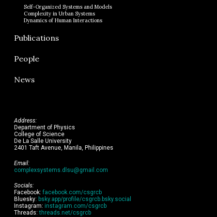
Self-Organized Systems and Models
Complexity in Urban Systems
Dynamics of Human Interactions
Publications
People
News
Address:
Department of Physics
College of Science
De La Salle University
2401 Taft Avenue, Manila, Philippines
Email:
complexsystems.dlsu@gmail.com
Socials:
Facebook:
facebook.com/csgrcb
Bluesky:
bsky.app/profile/csgrcb.bsky.social
Instagram:
instagram.com/csgrcb
Threads:
threads.net/csgrcb