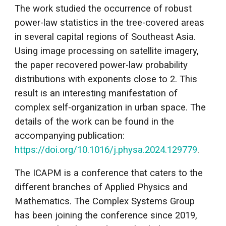
The work studied the occurrence of robust
power-law statistics in the tree-covered areas
in several capital regions of Southeast Asia.
Using image processing on satellite imagery,
the paper recovered power-law probability
distributions with exponents close to 2. This
result is an interesting manifestation of
complex self-organization in urban space. The
details of the work can be found in the
accompanying publication:
https://doi.org/10.1016/j.physa.2024.129779
.
The ICAPM is a conference that caters to the
different branches of Applied Physics and
Mathematics. The Complex Systems Group
has been joining the conference since 2019,