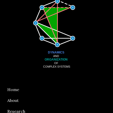
DYNAMICS
AND
ORGANIZATION
OF
COMPLEX SYSTEMS
Home
About
Research