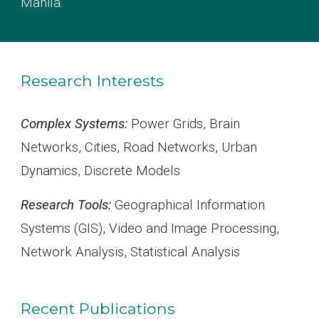
Manila
.
Research Interests
Complex Systems:
Power Grids, Brain
Networks, Cities, Road Networks, Urban
Dynamics, Discrete Models
Research Tools:
Geographical Information
Systems (GIS), Video and Image Processing,
Network Analysis, Statistical Analysis
Recent Publications