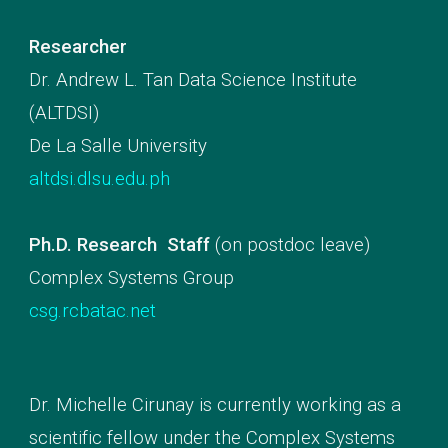
Researcher
Dr. Andrew L. Tan Data Science Institute
(ALTDSI)
De La Salle University
altdsi.dlsu.edu.ph
Ph.D. Research Staff
(on postdoc leave)
Complex Systems Group
csg.rcbatac.net
Dr.
Michelle Cirunay is currently
working as a
scientific fellow under the Complex Systems