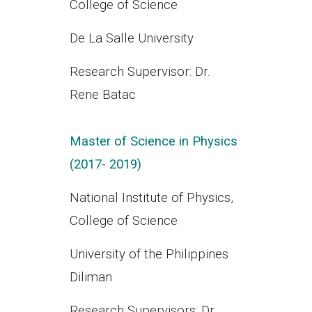
College of Science
De La Salle University
Research Supervisor: Dr.
Rene Batac
Master of Science in Physics
(2017- 2019)
National Institute of Physics,
College of Science
University of the Philippines
Diliman
Research Supervisors: Dr.