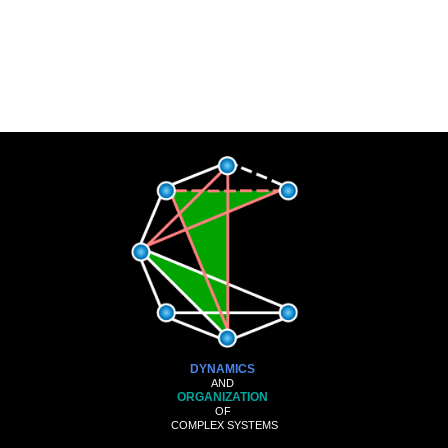
DYNAMICS
AND
ORGANIZATION
OF
COMPLEX SYSTEMS