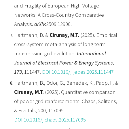
and Fragility of European High-Voltage
Networks: A Cross-Country Comparative
Analysis.
arXiv
:2509.12900.
Hartmann, B. &
Cirunay, M.T.
(2025). Empirical
cross-system meta-analysis of long-term
transmission grid evolution.
International
Journal of Electrical Power & Energy Systems,
173
, 111447.
DOI:10.1016/j.ijepes.2025.111447
Hartmann, B., Odor, G., Benedek, K., Papp, I., &
Cirunay, M.T.
(2025). Quantitative comparison
of power grid reinforcements. Chaos, Solitons,
& Fractals, 200, 117095.
DOI:10.1016/j.chaos.2025.117095