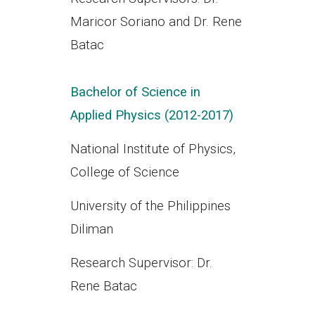
Maricor Soriano and Dr. Rene
Batac
Bachelor of Science in
Applied Physics (2012-2017)
National Institute of Physics,
College of Science
University of the Philippines
Diliman
Research Supervisor: Dr.
Rene Batac