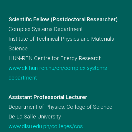
Scientific Fellow (Postdoctoral Researcher)
Complex Systems Department
Institute of Technical Physics and Materials
Science
HUN-REN Centre for Energy Research
www.ek.hun-ren.hu/en/complex-systems-
department
Assistant Professorial Lecturer
Department of Physics, College of Science
De La Salle University
www.dlsu.edu.ph/colleges/cos