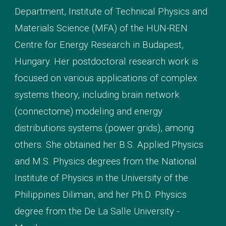
Department, Institute of Technical Physics and
Materials Science (MFA) of the HUN-REN
Centre for Energy Research in Budapest,
Hungary. Her
postdoctoral research work is
focused on various applications of complex
systems theory, including brain network
(connectome) modeling
and energy
distributions systems (power grids)
, among
others. She obtained her B.S. Applied Physics
and M.S. Physics degrees from the National
Institute of Physics in the University of the
Philippines Diliman, and her Ph.D. Physics
degree from the De
La Salle University -