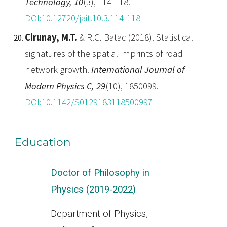
Technology, 10
(3), 114-118.
DOI:10.12720/jait.10.3.114-118
Cirunay, M.T.
& R.C. Batac (2018). Statistical
signatures of the spatial imprints of road
network growth.
International Journal of
Modern Physics C, 29
(10), 1850099.
DOI:10.1142/S0129183118500997
Education
Doctor of Philosophy in
Physics (2019-
2022
)
Department of Physics,