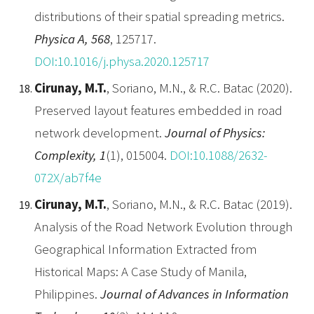
distributions of their spatial spreading metrics.
Physica A, 568
, 125717.
DOI:10.1016/j.physa.2020.125717
Cirunay, M.T.
, Soriano, M.N., & R.C. Batac (2020).
Preserved layout features embedded in road
network development.
Journal of Physics:
Complexity, 1
(1), 015004.
DOI:10.1088/2632-
072X/ab7f4e
Cirunay, M.T.
, Soriano, M.N., & R.C. Batac (2019).
Analysis of the Road Network Evolution through
Geographical Information Extracted from
Historical Maps: A Case Study of Manila,
Philippines.
Journal of Advances in Information