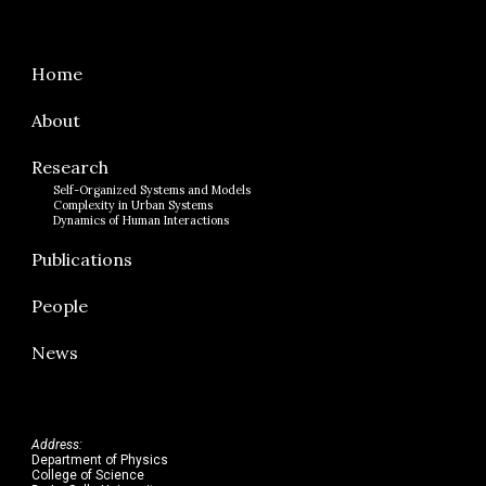
Home
About
Research
Self-Organized Systems and Models
Complexity in Urban Systems
Dynamics of Human Interactions
Publications
People
News
Address:
Department of Physics
College of Science