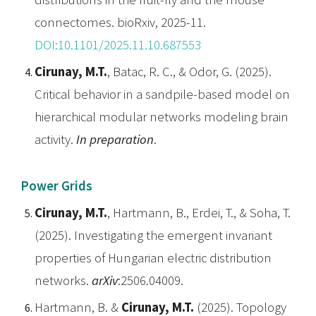
connectomes. bioRxiv, 2025-11.
DOI:10.1101/2025.11.10.687553
Cirunay, M.T.
, Batac, R. C., & Odor, G. (2025).
Critical behavior in a sandpile-based model on
hierarchical modular networks modeling brain
activity.
In preparation
.
Power Grids
Cirunay, M.T.
, Hartmann, B., Erdei, T., & Soha, T.
(2025). Investigating the emergent invariant
properties of Hungarian electric distribution
networks.
arXiv
:2506.04009.
Hartmann, B. &
Cirunay, M.T.
(2025). Topology